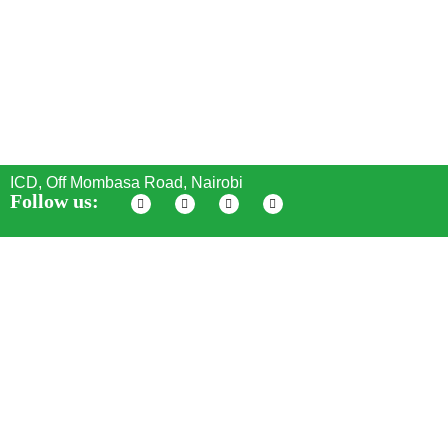
ICD, Off Mombasa Road, Nairobi
Follow us:
Seven SS Stars Energy
© All Rights Reserved - 2024