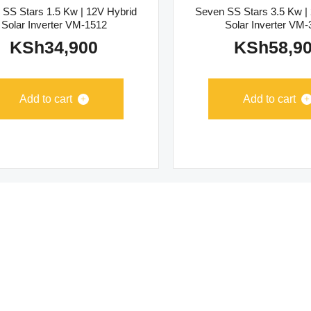
 SS Stars 1.5 Kw | 12V Hybrid
Seven SS Stars 3.5 Kw |
Solar Inverter VM-1512
Solar Inverter VM
KSh
34,900
KSh
58,9
Add to cart
Add to cart