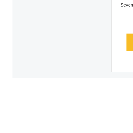
Seven