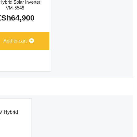
ybrid Solar Inverter
VM-5548
KSh
64,900
Add to cart