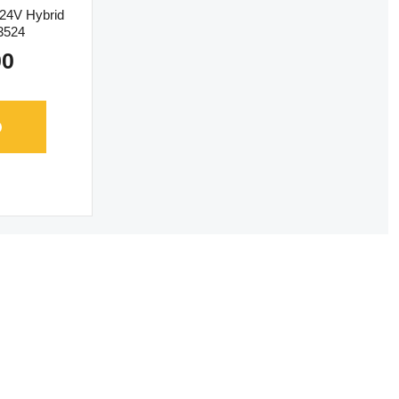
 24V Hybrid
-3524
00