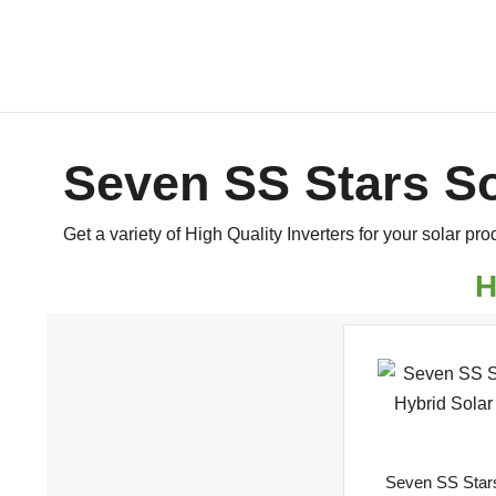
Seven SS Stars So
Get a variety of High Quality Inverters for your solar pro
H
Seven SS Stars