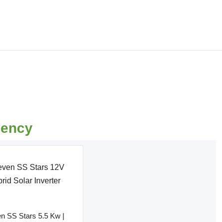
0
uency
n SS Stars 5.5 Kw |