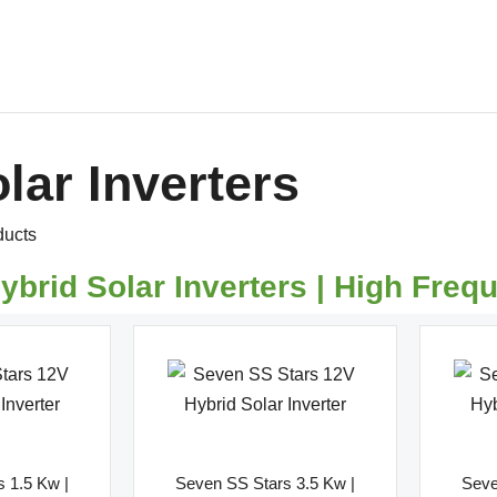
Home
About Us
Products
Shop
lar Inverters
Request Quote
Contact Us
Downloads
ducts
ybrid Solar Inverters | High Freq
 1.5 Kw |
Seven SS Stars 3.5 Kw |
Seve