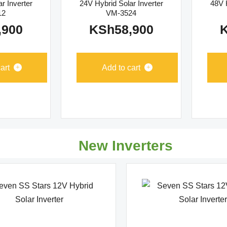
r Inverter
24V Hybrid Solar Inverter
48V H
12
VM-3524
,900
KSh
58,900
art
Add to cart
New Inverters