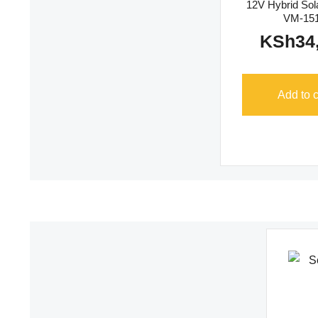
12V Hybrid Sola
VM-15
KSh
34
Add to c