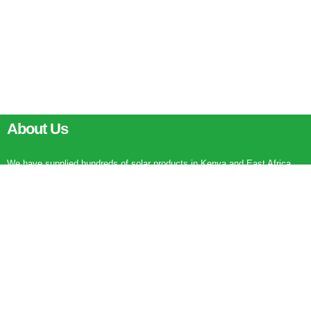
About Us
We have supplied hundreds of solar products in Kenya and East Africa
being solar water heaters, solar flood lights, solar street lights and solar
garden lights. There is a seven stars product being installed every
working day in Kenya. Major projects are in Nairobi and in parts of Kenya.
0111745582