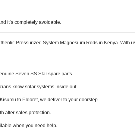
d it’s completely avoidable.
uthentic Pressurized System Magnesium Rods in Kenya. With us,
 genuine
Seven SS Star spare parts.
cians know solar systems inside out.
isumu to Eldoret, we deliver to your doorstep.
 after-sales protection.
ilable when you need help.