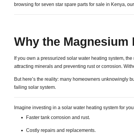
browsing for seven star spare parts for sale in Kenya, our 
Why the Magnesium 
If you own a pressurized solar water heating system, the m
attracting minerals and preventing rust or corrosion. Wit
But here’s the reality: many homeowners unknowingly buy
failing solar system.
Imagine investing in a solar water heating system for you
Faster tank corrosion and rust.
Costly repairs and replacements.