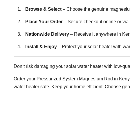
Browse & Select
– Choose the genuine magnesium 
Place Your Order
– Secure checkout online or via
Nationwide Delivery
– Receive it anywhere in Ke
Install & Enjoy
– Protect your solar heater with wa
Don’t risk damaging your solar water heater with low-qual
Order your Pressurized System Magnesium Rod in Kenya t
water heater safe. Keep your home efficient. Choose ge