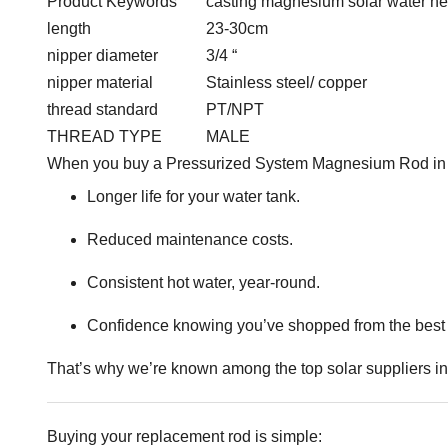
Product Keywords
casting magnesium solar water h
length
23-30cm
nipper diameter
3/4 “
nipper material
Stainless steel/ copper
thread standard
PT/NPT
THREAD TYPE
MALE
When you buy a Pressurized System Magnesium Rod in Ke
Longer life for your water tank.
Reduced maintenance costs.
Consistent hot water, year-round.
Confidence knowing you’ve shopped from the best 
That’s why we’re known among the top solar suppliers 
Buying your replacement rod is simple: