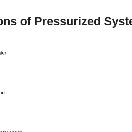
ions of
Pressurized Sys
ter
od