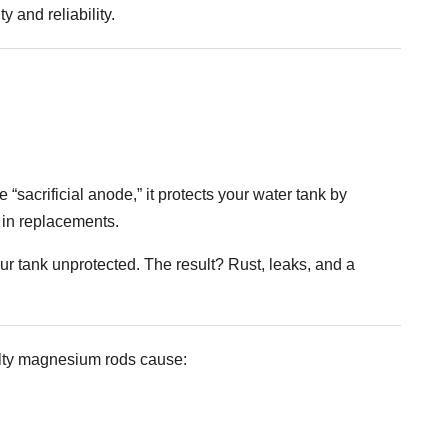
y and reliability.
“sacrificial anode,” it protects your water tank by
s in replacements.
r tank unprotected. The result? Rust, leaks, and a
aulty magnesium rods cause: