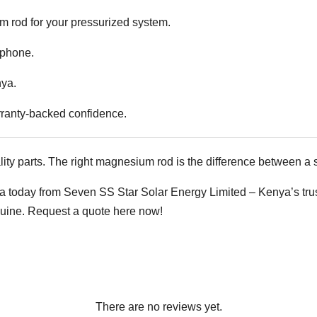
rod for your pressurized system.
 phone.
nya.
rranty-backed confidence.
ity parts. The right magnesium rod is the difference between a s
oday from Seven SS Star Solar Energy Limited – Kenya’s truste
nuine.
Request a quote here now!
There are no reviews yet.