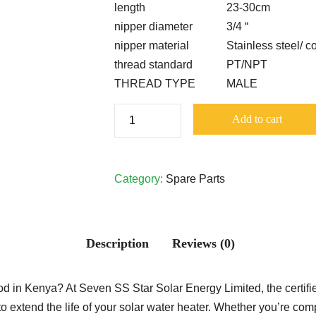
length
23-30cm
nipper diameter
3/4 “
nipper material
Stainless steel/ c
thread standard
PT/NPT
THREAD TYPE
MALE
Pressurized
Add to cart
System
Magnesium
Rod
Category:
Spare Parts
quantity
Description
Reviews (0)
in Kenya? At Seven SS Star Solar Energy Limited, the certifie
 extend the life of your solar water heater. Whether you’re com