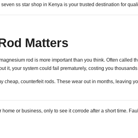
seven ss star shop in Kenya is your trusted destination for qualit
Rod Matters
agnesium rod is more important than you think. Often called the 
hout it, your system could fail prematurely, costing you thousand
 cheap, counterfeit rods. These wear out in months, leaving you
r home or business, only to see it corrode after a short time. F