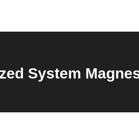
Home
About Us
Products
Shop
Request Quote
Contact Us
Downloads
ized System Magne