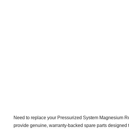
Need to replace your Pressurized System Magnesium Rod 
provide genuine, warranty-backed spare parts designed to