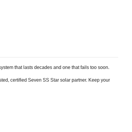
ystem that lasts decades and one that fails too soon.
d, certified Seven SS Star solar partner. Keep your