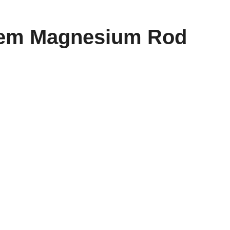
tem Magnesium Rod