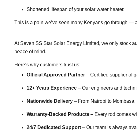
Shortened lifespan of your solar water heater.
This is a pain we’ve seen many Kenyans go through — an
At Seven SS Star Solar Energy Limited, we only stock a
peace of mind.
Here’s why customers trust us:
Official Approved Partner
– Certified supplier of
12+ Years Experience
– Our engineers and techni
Nationwide Delivery
– From Nairobi to Mombasa, K
Warranty-Backed Products
– Every rod comes with
24/7 Dedicated Support
– Our team is always ava