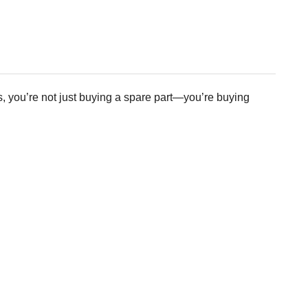
 you’re not just buying a spare part—you’re buying