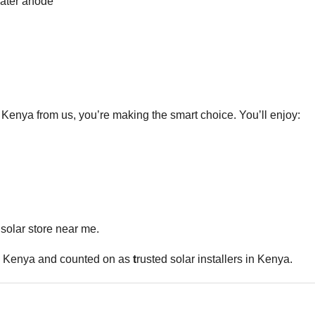
eater anode
nya from us, you’re making the smart choice. You’ll enjoy:
solar store near me.
in Kenya and counted on as
t
rusted solar installers in Kenya.