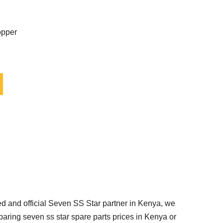
opper
d and official Seven SS Star partner in Kenya, we
paring seven ss star spare parts prices in Kenya or