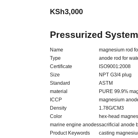
KSh
3,000
Pressurized Syste
Name
magnesium rod for
Type
anode rod for wat
Certificate
ISO9001:2008
Size
NPT G3/4 plug
Standard
ASTM
material
PURE 99.9% mag
ICCP
magnesium anode
Density
1.78G/CM3
Color
hex-head magnes
marine engine anodes
sacrificial anode b
Product Keywords
casting magnesiu