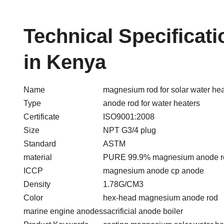
Technical Specificat
in Kenya
Name
magnesium rod for solar water hea
Type
anode rod for water heaters
Certificate
ISO9001:2008
Size
NPT G3/4 plug
Standard
ASTM
material
PURE 99.9% magnesium anode r
ICCP
magnesium anode cp anode
Density
1.78G/CM3
Color
hex-head magnesium anode rod
marine engine anodes
sacrificial anode boiler