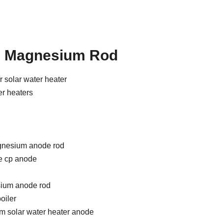
m Magnesium Rod
 solar water heater
er heaters
nesium anode rod
 cp anode
ium anode rod
oiler
m solar water heater anode