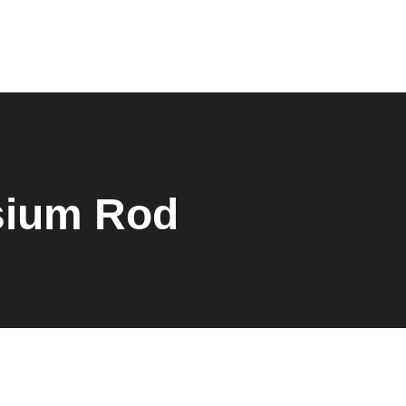
0
sium Rod