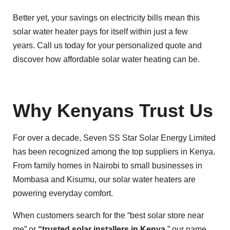
Better yet, your savings on electricity bills mean this
solar water heater pays for itself within just a few
years. Call us today for your personalized quote and
discover how affordable solar water heating can be.
Why Kenyans Trust Us
For over a decade, Seven SS Star Solar Energy Limited
has been recognized among the top suppliers in Kenya.
From family homes in Nairobi to small businesses in
Mombasa and Kisumu, our solar water heaters are
powering everyday comfort.
When customers search for the “best solar store near
me” or
“trusted solar installers in Kenya
,” our name