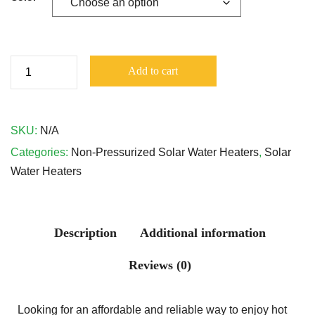
Add to cart
SKU:
N/A
Categories:
Non-Pressurized Solar Water Heaters
,
Solar
Water Heaters
Description
Additional information
Reviews (0)
Looking for an affordable and reliable way to enjoy hot