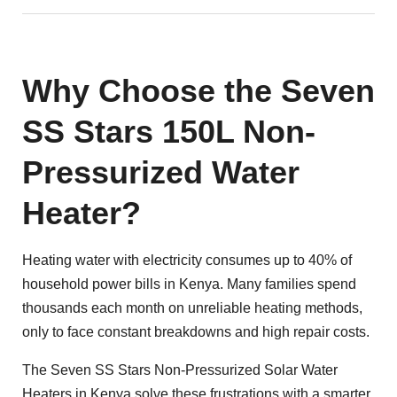
Why Choose the Seven
SS Stars 150L Non-
Pressurized Water
Heater?
Heating water with electricity consumes up to 40% of
household power bills in Kenya. Many families spend
thousands each month on unreliable heating methods,
only to face constant breakdowns and high repair costs.
The Seven SS Stars Non-Pressurized
Solar Water
Heaters in Kenya
solve these frustrations with a smarter