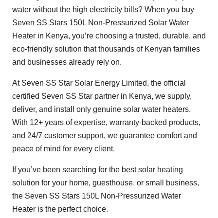
water without the high electricity bills? When you buy
Seven SS Stars 150L Non-Pressurized Solar Water
Heater in Kenya, you’re choosing a trusted, durable, and
eco-friendly solution that thousands of Kenyan families
and businesses already rely on.
At Seven SS Star Solar Energy Limited, the official
certified Seven SS Star partner in Kenya, we supply,
deliver, and install only genuine solar water heaters.
With 12+ years of expertise, warranty-backed products,
and 24/7 customer support, we guarantee comfort and
peace of mind for every client.
If you’ve been searching for the best solar heating
solution for your home, guesthouse, or small business,
the Seven SS Stars 150L Non-Pressurized Water
Heater is the perfect choice.