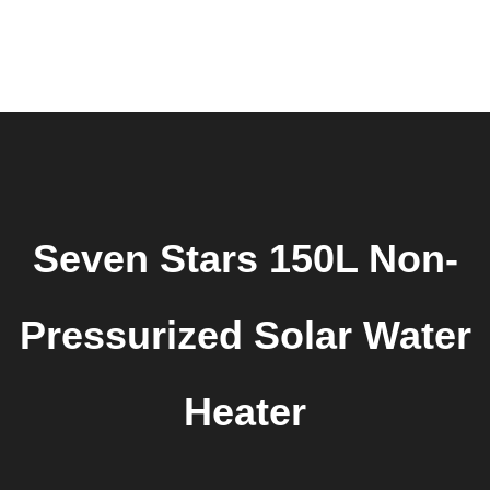
0
Home
About Us
Products
Shop
Request Quote
Contact Us
Downloads
Seven Stars 150L Non-
Pressurized Solar Water
Heater