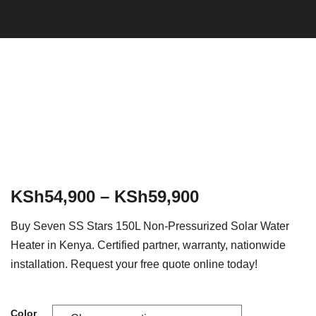
KSh
54,900
–
KSh
59,900
Buy Seven SS Stars 150L Non-Pressurized Solar Water
Heater in Kenya. Certified partner, warranty, nationwide
installation. Request your free quote online today!
Color