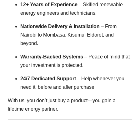
12+ Years of Experience
– Skilled renewable
energy engineers and technicians.
Nationwide Delivery & Installation
– From
Nairobi to Mombasa, Kisumu, Eldoret, and
beyond.
Warranty-Backed Systems
– Peace of mind that
your investment is protected.
24/7 Dedicated Support
– Help whenever you
need it, before and after purchase.
With us, you don’t just buy a product—you gain a
lifetime energy partner.