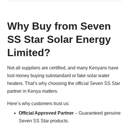
Why Buy from Seven
SS Star Solar Energy
Limited?
Not all suppliers are certified, and many Kenyans have
lost money buying substandard or fake solar water
heaters. That’s why choosing the official Seven SS Star
partner in Kenya matters.
Here’s why customers trust us:
Official Approved Partner
– Guaranteed genuine
Seven SS Star products.