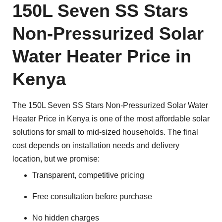
150L Seven SS Stars
Non-Pressurized Solar
Water Heater Price in
Kenya
The 150L Seven SS Stars Non-Pressurized Solar Water
Heater Price in Kenya is one of the most affordable solar
solutions for small to mid-sized households. The final
cost depends on installation needs and delivery
location, but we promise:
Transparent, competitive pricing
Free consultation before purchase
No hidden charges