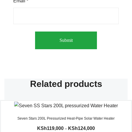
Email
*
Related products
Seven Stars 200L Pressurized Heat-Pipe Solar Water Heater
KSh
119,000
KSh
124,000
–