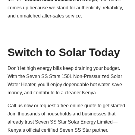
comes up because we stand for authenticity, reliability,
and unmatched after-sales service.
Switch to Solar Today
Don’t let high energy bills keep draining your budget.
With the Seven SS Stars 150L Non-Pressurized Solar
Water Heater, you’ll enjoy dependable hot water, save
money, and contribute to a cleaner Kenya.
Call us now or request a free online quote to get started.
Join thousands of households and businesses that
already trust Seven SS Star Solar Energy Limited—
Kenya’s official certified Seven SS Star partner.