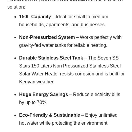
solution:
150L Capacity
– Ideal for small to medium
households, apartments, and businesses.
Non-Pressurized System
– Works perfectly with
gravity-fed water tanks for reliable heating.
Durable Stainless Steel Tank
– The Seven SS
Stars 150 Liters Non Pressurized Stainless Steel
Solar Water Heater resists corrosion and is built for
Kenyan weather.
Huge Energy Savings
– Reduce electricity bills
by up to 70%.
Eco-Friendly & Sustainable
– Enjoy unlimited
hot water while protecting the environment.