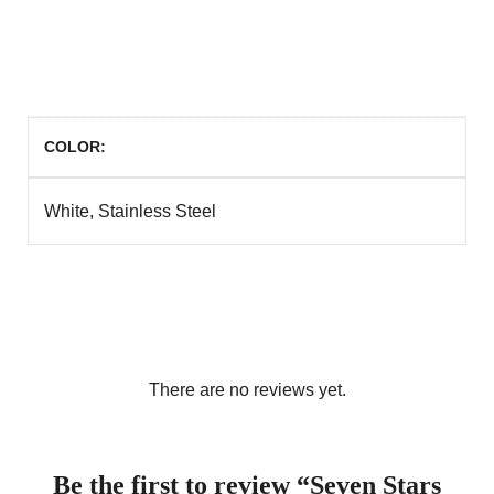
COLOR
White, Stainless Steel
There are no reviews yet.
Be the first to review “Seven Stars