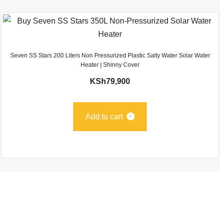
Seven SS Stars 200 Liters Non Pressurized Plastic Salty Water Solar Water
Heater | Shinny Cover
KSh
79,900
Add to cart