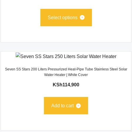
Select options
Seven SS Stars 200 Liters Pressurized Heat-Pipe Tube Stainless Steel Solar
Water Heater | White Cover
KSh
114,900
Add to cart