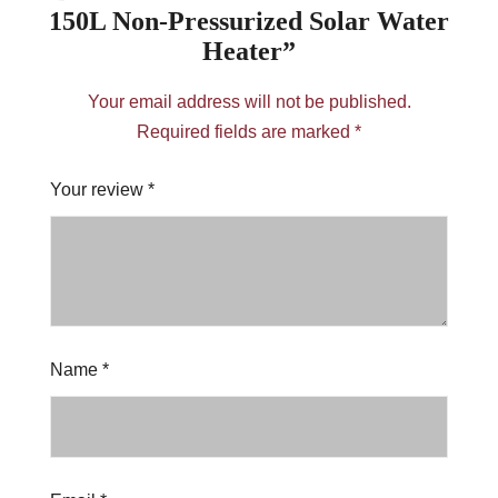
150L Non-Pressurized Solar Water
Heater”
Your email address will not be published.
Required fields are marked
*
Your review
*
Name
*