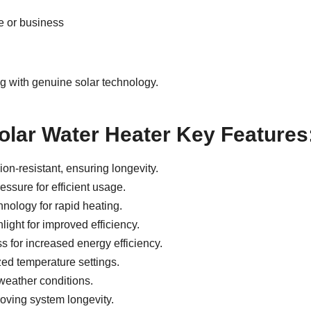
me or business
g with genuine solar technology.
olar Water Heater Key Features
on-resistant, ensuring longevity.
ssure for efficient usage.
nology for rapid heating.
ight for improved efficiency.
 for increased energy efficiency.
ed temperature settings.
weather conditions.
oving system longevity.