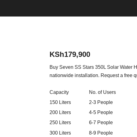
KSh
179,900
Buy Seven SS Stars 350L Solar Water Hea
nationwide installation. Request a free q
Capacity
No. of Users
150 Liters
2-3 People
200 Liters
4-5 People
250 Liters
6-7 People
300 Liters
8-9 People