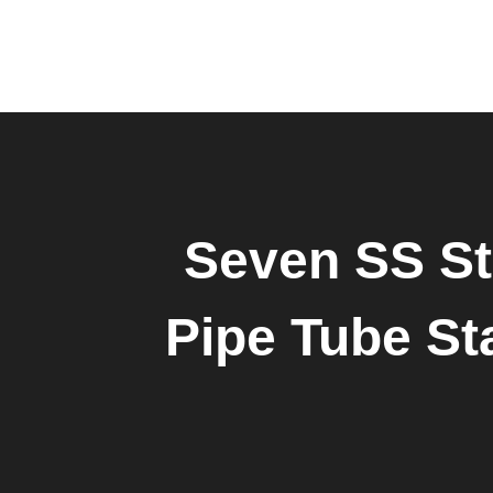
Seven SS St
Pipe Tube Sta