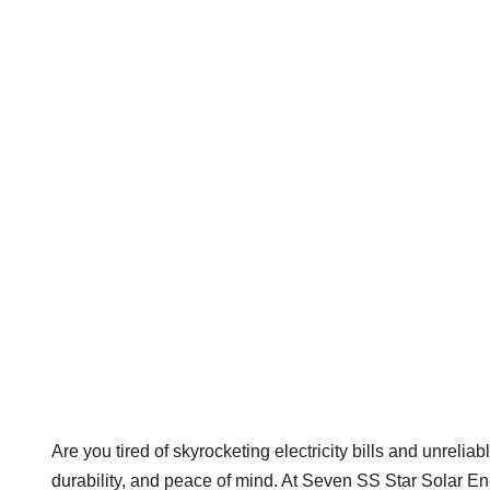
Are you tired of skyrocketing electricity bills and unre
durability, and peace of mind. At Seven SS Star Solar Ene