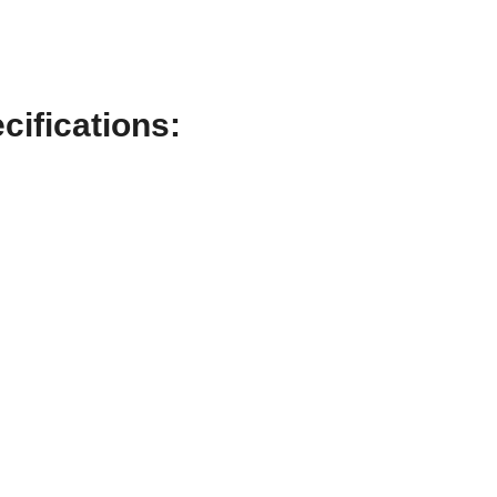
cifications: