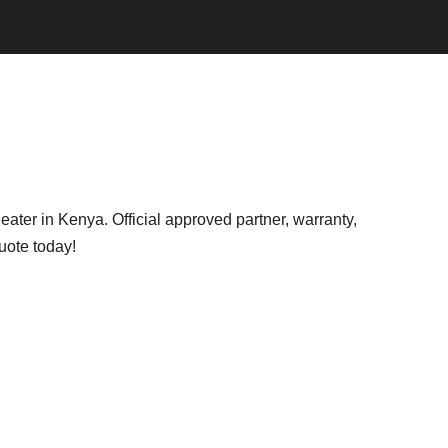
ter in Kenya. Official approved partner, warranty,
uote today!