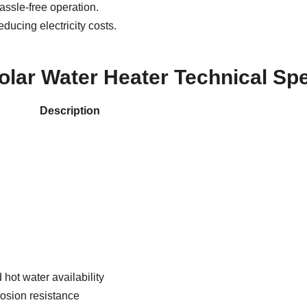
ssle-free operation.
ducing electricity costs.
olar Water Heater Technical Spe
Description
 hot water availability
rosion resistance