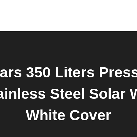
Home
About Us
Products
Shop
Request Quote
Contact Us
Downloads
ars 350 Liters Press
inless Steel Solar 
White Cover