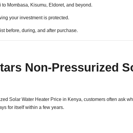
 to Mombasa, Kisumu, Eldoret, and beyond.
ng your investment is protected.
st before, during, and after purchase.
tars Non-Pressurized So
d Solar Water Heater Price in Kenya, customers often ask whet
s for itself within a few years.