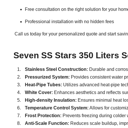
Free consultation on the right solution for your ho
Professional installation with no hidden fees
Call us today for your personalized quote
and start savin
Seven SS Stars 350 Liters S
Stainless Steel Construction:
Durable and corrosi
Pressurized System:
Provides consistent water pre
Heat-Pipe Tubes:
Utilizes advanced heat-pipe tech
White Cover:
Enhances aesthetics and reflects sunl
High-density Insulation:
Ensures minimal heat loss
Temperature Control System:
Allows for customiz
Frost Protection:
Prevents freezing during colder 
Anti-Scale Function:
Reduces scale buildup, impr