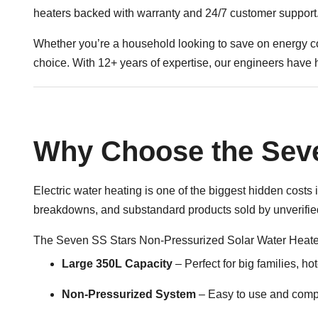
heaters backed with warranty and 24/7 customer support
Whether you’re a household looking to save on energy co
choice. With 12+ years of expertise, our engineers have 
Why Choose the Seve
Electric water heating is one of the biggest hidden cos
breakdowns, and substandard products sold by unverified
The Seven SS Stars Non-Pressurized
Solar Water Heate
Large 350L Capacity
– Perfect for big families, ho
Non-Pressurized System
– Easy to use and compa