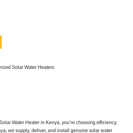
rized Solar Water Heaters
Solar Water Heater in Kenya, you’re choosing efficiency,
a, we supply, deliver, and install genuine solar water