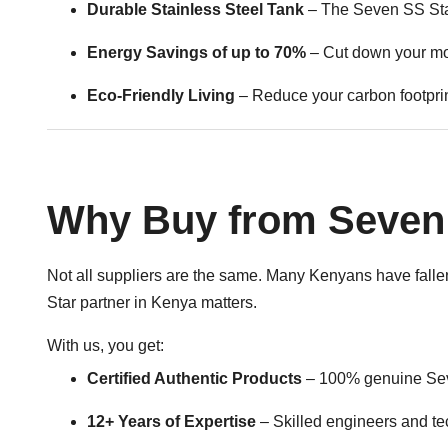
Durable Stainless Steel Tank
– The Seven SS Stars
Energy Savings of up to 70%
– Cut down your mon
Eco-Friendly Living
– Reduce your carbon footprint
Why Buy from Seven 
Not all suppliers are the same. Many Kenyans have fallen 
Star partner in Kenya matters.
With us, you get:
Certified Authentic Products
– 100% genuine Seve
12+ Years of Expertise
– Skilled engineers and t