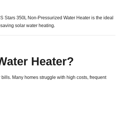
SS Stars 350L Non-Pressurized Water Heater is the ideal
saving solar water heating.
Water Heater?
ills. Many homes struggle with high costs, frequent