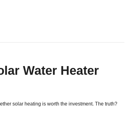
lar Water Heater
her solar heating is worth the investment. The truth?