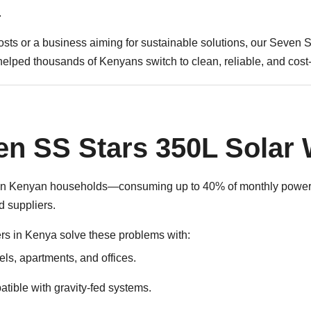
Water
.
Heater
sts or a business aiming for sustainable solutions, our Seven 
|
helped thousands of Kenyans switch to clean, reliable, and cost-
White
Cover
quantity
n SS Stars 350L Solar 
ts in Kenyan households—consuming up to 40% of monthly power b
 suppliers.
rs in Kenya
solve these problems with:
tels, apartments, and offices.
tible with gravity-fed systems.