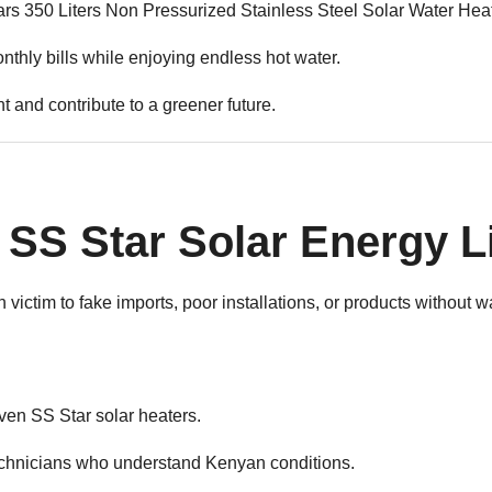
 350 Liters Non Pressurized Stainless Steel Solar Water Heater
thly bills while enjoying endless hot water.
 and contribute to a greener future.
SS Star Solar Energy L
victim to fake imports, poor installations, or products without 
n SS Star solar heaters.
echnicians who understand Kenyan conditions.