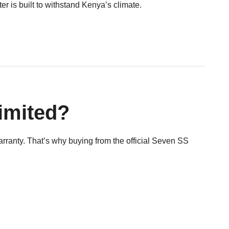
 is built to withstand Kenya’s climate.
imited?
warranty. That’s why buying from the official Seven SS