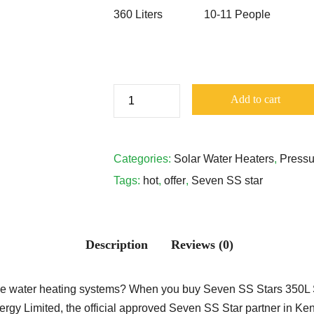
360 Liters
10-11 People
Seven
Add to cart
SS
Stars
350
Categories:
Solar Water Heaters
,
Pressu
Liters
Tags:
hot
,
offer
,
Seven SS star
Pressurized
Heat-
Pipe
Description
Reviews (0)
Tube
Stainless
Steel
liable water heating systems? When you buy Seven SS Stars 350L 
Solar
rgy Limited, the official approved Seven SS Star partner in Keny