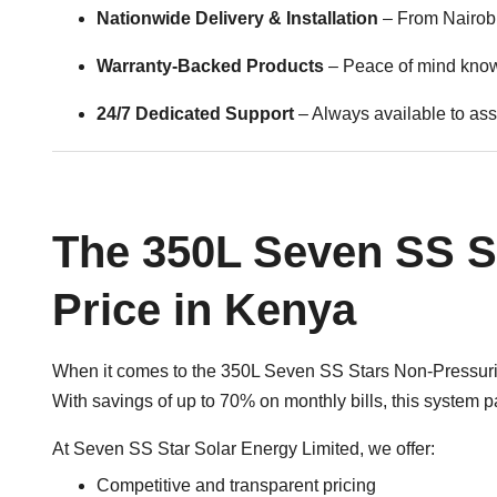
Nationwide Delivery & Installation
– From Nairobi
Warranty-Backed Products
– Peace of mind knowi
24/7 Dedicated Support
– Always available to assi
The 350L Seven SS S
Price in Kenya
When it comes to the 350L Seven SS Stars Non-Pressurize
With savings of up to 70% on monthly bills, this system pay
At Seven SS Star Solar Energy Limited, we offer:
Competitive and transparent pricing