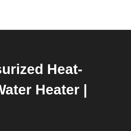
0
urized Heat-
Water Heater |