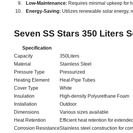
Low-Maintenance:
Requires minimal upkeep for ha
Energy-Saving:
Utilizes renewable solar energy, re
Seven SS Stars 350 Liters S
Specification
Capacity
350Liters
Material
Stainless Steel
Pressure Type
Pressurized
Heating Element
Heat-Pipe Tubes
Cover Type
White
Insulation
High-density Polyurethane Foam
Installation
Outdoor
Dimensions
Various sizes available
Heat Retention
Efficient heat retention for extended
Corrosion Resistance
Stainless steel construction for cor