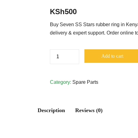
KSh
500
Buy Seven SS Stars rubber ring in Kenya
delivery & expert support. Order online to
Seven
Add to cart
SS
Stars
Rubber
Category:
Spare Parts
Ring
quantity
Description
Reviews (0)