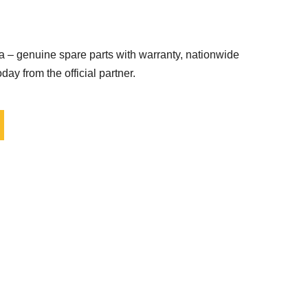
 – genuine spare parts with warranty, nationwide
day from the official partner.