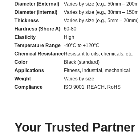
Diameter (External)
Varies by size (e.g., 50mm – 200
Diameter (Internal)
Varies by size (e.g., 30mm – 150
Thickness
Varies by size (e.g., 5mm – 20mm
Hardness (Shore A)
60-80
Elasticity
High
Temperature Range
-40°C to +120°C
Chemical Resistance
Resistant to oils, chemicals, etc.
Color
Black (standard)
Applications
Fitness, industrial, mechanical
Weight
Varies by size
Compliance
ISO 9001, REACH, RoHS
Your Trusted Partne