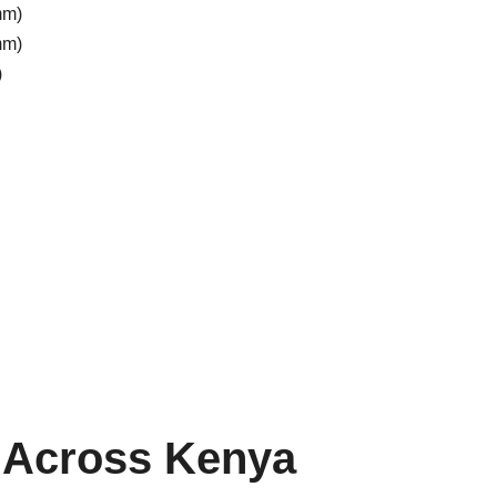
mm)
mm)
)
r Across Kenya