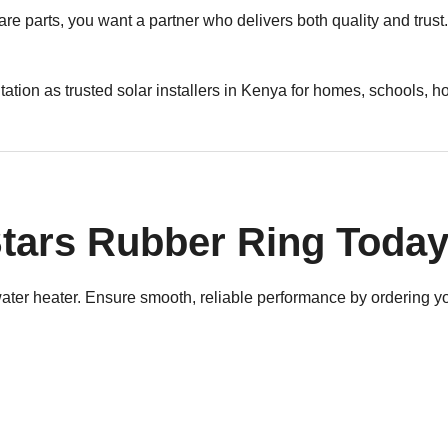
are parts, you want a partner who delivers both quality and tru
utation as trusted solar installers in Kenya for homes, schools, 
tars Rubber Ring Toda
 water heater. Ensure smooth, reliable performance by ordering 