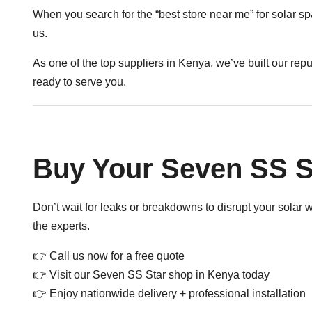
When you search for the “best store near me” for solar sp
us.
As one of the top suppliers in Kenya, we’ve built our rep
ready to serve you.
Buy Your Seven SS S
Don’t wait for leaks or breakdowns to disrupt your solar
the experts.
👉
Call us now for a free quote
👉 Visit our Seven SS Star shop in Kenya today
👉 Enjoy nationwide delivery + professional installation