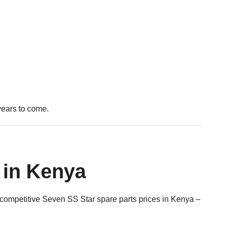
years to come.
 in Kenya
 competitive Seven SS Star spare parts prices in Kenya –