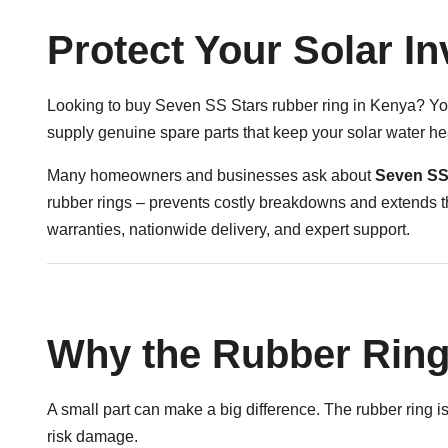
Protect Your Solar I
Looking to buy Seven SS Stars rubber ring in Kenya? You’
supply genuine spare parts that keep your solar water h
Many homeowners and businesses ask about
Seven SS 
rubber rings – prevents costly breakdowns and extends th
warranties, nationwide delivery, and expert support.
Why the Rubber Ring
A small part can make a big difference. The rubber ring is 
risk damage.