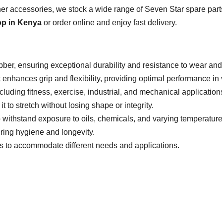
r accessories, we stock a wide range of Seven Star spare parts
op in Kenya
or order online and enjoy fast delivery.
bber, ensuring exceptional durability and resistance to wear and 
 enhances grip and flexibility, providing optimal performance in 
ncluding fitness, exercise, industrial, and mechanical application
 it to stretch without losing shape or integrity.
 withstand exposure to oils, chemicals, and varying temperatures
ring hygiene and longevity.
es to accommodate different needs and applications.