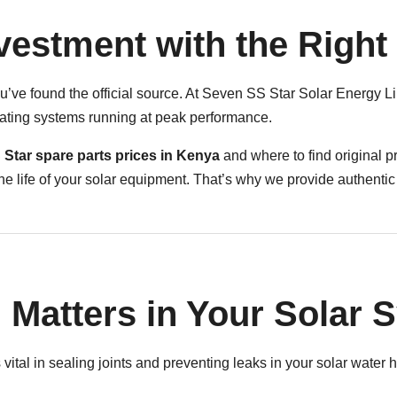
nvestment with the Right
ve found the official source. At Seven SS Star Solar Energy Li
eating systems running at peak performance.
Star spare parts prices in Kenya
and where to find original pr
e life of your solar equipment. That’s why we provide authentic
 Matters in Your Solar 
vital in sealing joints and preventing leaks in your solar water h