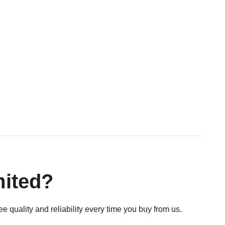
mited?
e quality and reliability every time you buy from us.