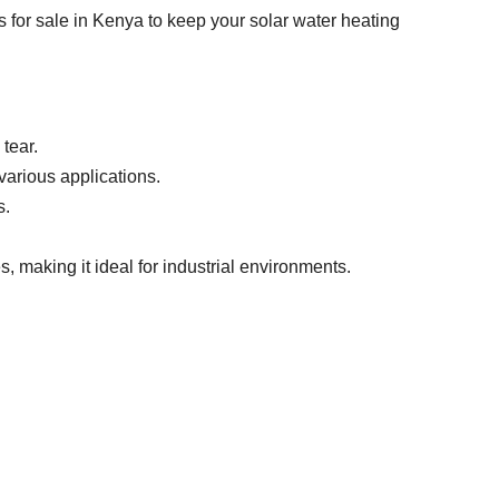
 for sale in Kenya to keep your solar water heating
tear.
various applications.
s.
, making it ideal for industrial environments.