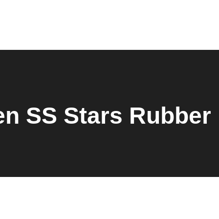
Home
About Us
Products
Shop
Request Quote
Contact Us
Downloads
n SS Stars Rubber