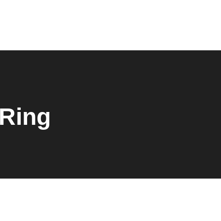
0
 Ring