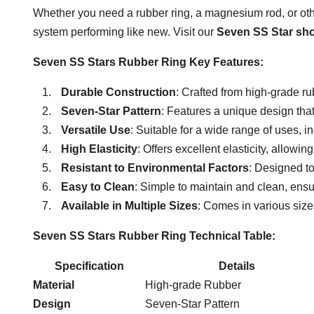
Whether you need a rubber ring, a magnesium rod, or othe
system performing like new. Visit our
Seven SS Star sh
Seven SS Stars Rubber Ring Key Features:
Durable Construction
: Crafted from high-grade ru
Seven-Star Pattern
: Features a unique design that
Versatile Use
: Suitable for a wide range of uses, i
High Elasticity
: Offers excellent elasticity, allowing
Resistant to Environmental Factors
: Designed to
Easy to Clean
: Simple to maintain and clean, ensu
Available in Multiple Sizes
: Comes in various siz
Seven SS Stars Rubber Ring Technical Table:
Specification
Details
Material
High-grade Rubber
Design
Seven-Star Pattern