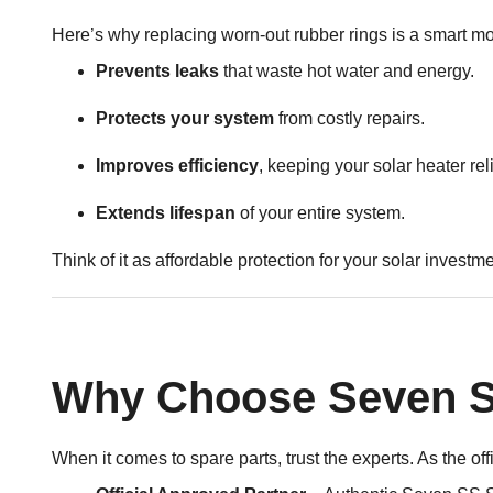
Here’s why replacing worn-out rubber rings is a smart m
Prevents leaks
that waste hot water and energy.
Protects your system
from costly repairs.
Improves efficiency
, keeping your solar heater rel
Extends lifespan
of your entire system.
Think of it as affordable protection for your solar investme
Why Choose Seven SS
When it comes to spare parts, trust the experts. As the o