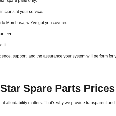
ar spare parts only.
hnicians at your service.
 to Mombasa, we’ve got you covered.
anteed.
 it.
idence, support, and the assurance your system will perform for 
Star Spare Parts Prices
at affordability matters. That’s why we provide transparent and