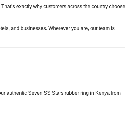
st. That’s exactly why customers across the country choose
hotels, and businesses. Wherever you are, our team is
y
your authentic Seven SS Stars rubber ring in Kenya from