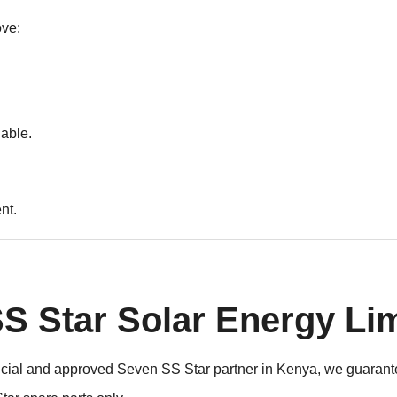
ove:
iable.
nt.
 Star Solar Energy Li
fficial and approved Seven SS Star partner in Kenya, we guarante