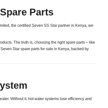
 Spare Parts
mited, the certified Seven SS Star partner in Kenya, we
oducts. The truth is, choosing the right spare parts – like
 Seven Star spare parts for sale in Kenya, backed by
System
eater. Without it, hot water systems lose efficiency and