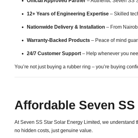
Official Approved Partner
– Authentic Seven SS St
12+ Years of Engineering Expertise
– Skilled tec
Nationwide Delivery & Installation
– From Nairobi
Warranty-Backed Products
– Peace of mind guar
24/7 Customer Support
– Help whenever you need
You’re not just buying a rubber ring – you’re buying conf
Affordable Seven SS 
At Seven SS Star Solar Energy Limited, we understand th
no hidden costs, just genuine value.