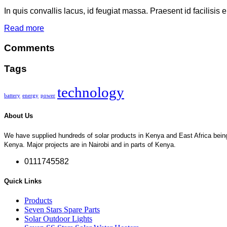
In quis convallis lacus, id feugiat massa. Praesent id facilisis 
Read more
Comments
Tags
technology
battery
energy
power
About Us
We have supplied hundreds of solar products in Kenya and East Africa being so
Kenya. Major projects are in Nairobi and in parts of Kenya.
0111745582
Quick Links
Products
Seven Stars Spare Parts
Solar Outdoor Lights