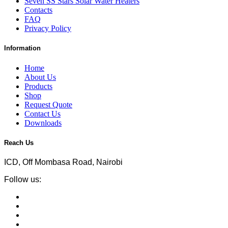
Seven SS Stars Solar Water Heaters
Contacts
FAQ
Privacy Policy
Information
Home
About Us
Products
Shop
Request Quote
Contact Us
Downloads
Reach Us
ICD, Off Mombasa Road, Nairobi
Follow us: