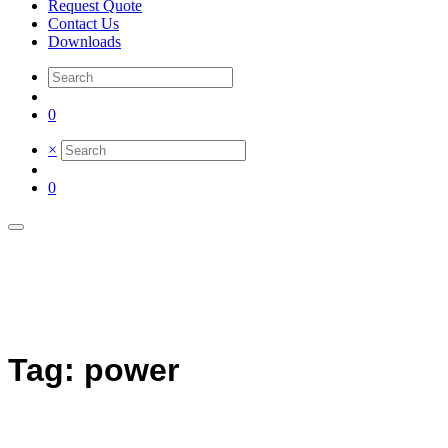
Request Quote
Contact Us
Downloads
0
×
0
Tag: power