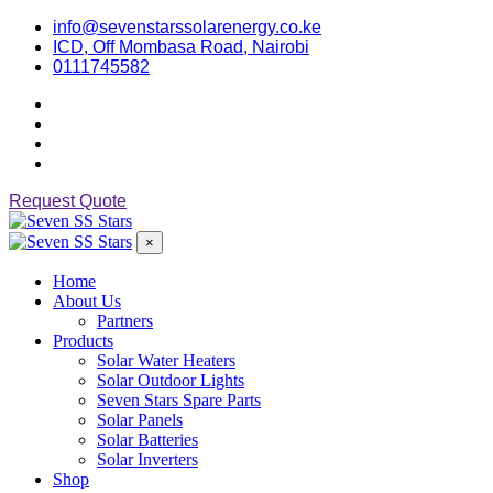
info@sevenstarssolarenergy.co.ke
ICD, Off Mombasa Road, Nairobi
0111745582
Request Quote
×
Home
About Us
Partners
Products
Solar Water Heaters
Solar Outdoor Lights
Seven Stars Spare Parts
Solar Panels
Solar Batteries
Solar Inverters
Shop