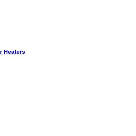
r Heaters