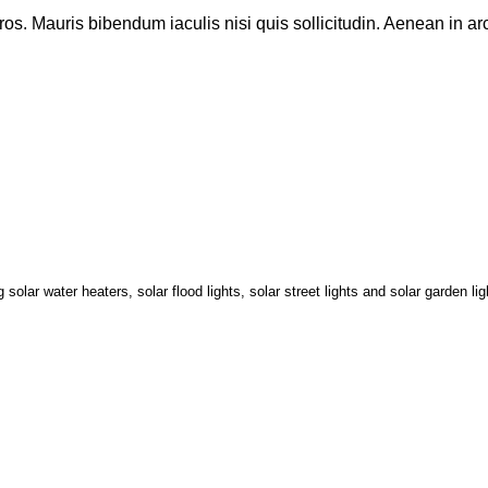
eros. Mauris bibendum iaculis nisi quis sollicitudin. Aenean in arc
lar water heaters, solar flood lights, solar street lights and solar garden li