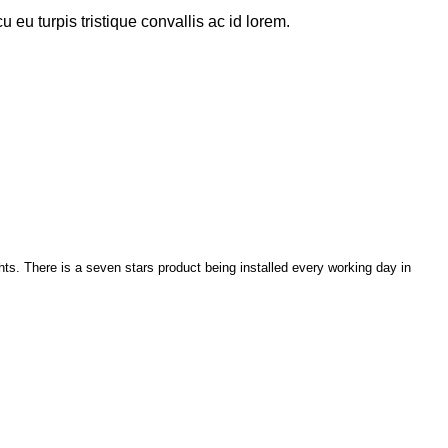
u eu turpis tristique convallis ac id lorem.
ghts. There is a seven stars product being installed every working day in