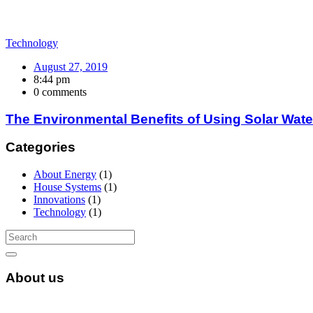
Technology
August 27, 2019
8:44 pm
0 comments
The Environmental Benefits of Using Solar Wate
Categories
About Energy
(1)
House Systems
(1)
Innovations
(1)
Technology
(1)
About us