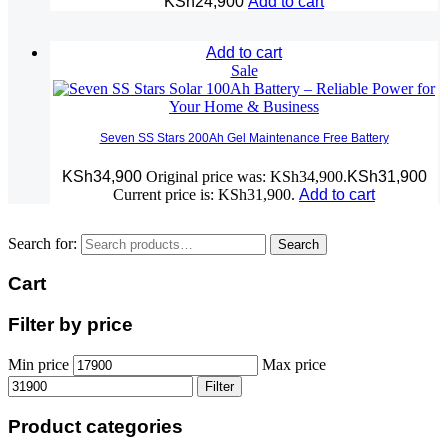
KSh
24,900
Add to cart
Add to cart
Sale
Seven SS Stars 200Ah Gel Maintenance Free Battery
KSh
34,900
Original price was: KSh34,900.
KSh
31,900
Current price is: KSh31,900.
Add to cart
Search for:
Search
Cart
Filter by price
Min price
Max price
Filter
Product categories