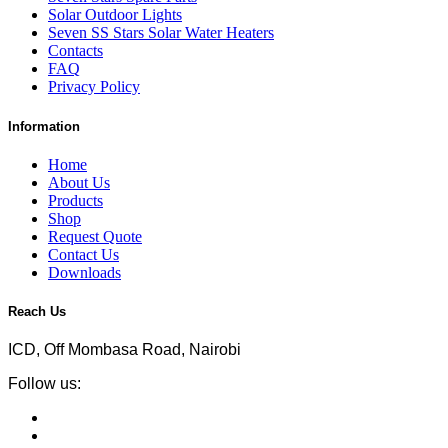
Solar Outdoor Lights
Seven SS Stars Solar Water Heaters
Contacts
FAQ
Privacy Policy
Information
Home
About Us
Products
Shop
Request Quote
Contact Us
Downloads
Reach Us
ICD, Off Mombasa Road, Nairobi
Follow us: