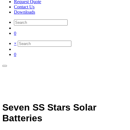
Request Quote
Contact Us
Downloads
0
×
0
Seven SS Stars Solar
Batteries