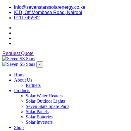
info@sevenstarssolarenergy.co.ke
ICD, Off Mombasa Road, Nairobi
0111745582
Request Quote
×
Home
About Us
Partners
Products
Solar Water Heaters
Solar Outdoor Lights
Seven Stars Spare Parts
Solar Panels
Solar Batteries
Solar Inverters
Shop