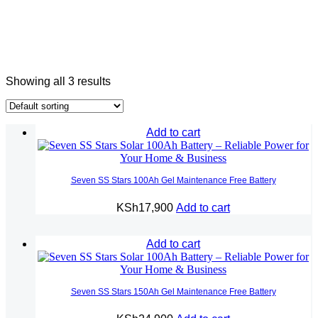
Showing all 3 results
Add to cart
Seven SS Stars 100Ah Gel Maintenance Free Battery
KSh
17,900
Add to cart
Add to cart
Seven SS Stars 150Ah Gel Maintenance Free Battery