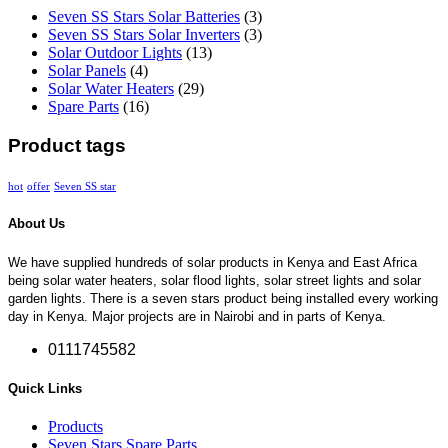
Seven SS Stars Solar Batteries
(3)
Seven SS Stars Solar Inverters
(3)
Solar Outdoor Lights
(13)
Solar Panels
(4)
Solar Water Heaters
(29)
Spare Parts
(16)
Product tags
hot
offer
Seven SS star
About Us
We have supplied hundreds of solar products in Kenya and East Africa
being solar water heaters, solar flood lights, solar street lights and solar
garden lights. There is a seven stars product being installed every working
day in Kenya. Major projects are in Nairobi and in parts of Kenya.
0111745582
Quick Links
Products
Seven Stars Spare Parts