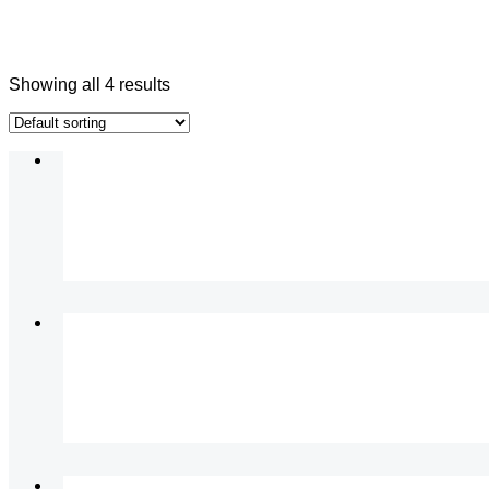
Showing all 4 results