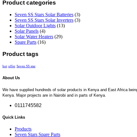
Product categories
Seven SS Stars Solar Batteries
(3)
Seven SS Stars Solar Inverters
(3)
Solar Outdoor Lights
(13)
Solar Panels
(4)
Solar Water Heaters
(29)
Spare Parts
(16)
Product tags
hot
offer
Seven SS star
About Us
We have supplied hundreds of solar products in Kenya and East Africa being so
Kenya. Major projects are in Nairobi and in parts of Kenya.
0111745582
Quick Links
Products
Seven Stars Spare Parts