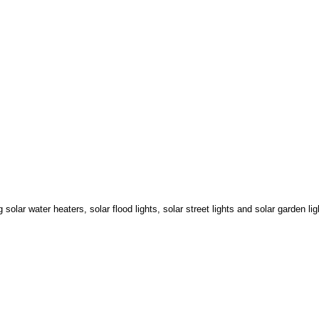
lar water heaters, solar flood lights, solar street lights and solar garden li