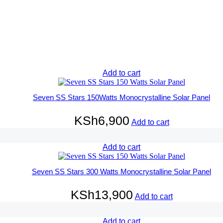
Add to cart
Seven SS Stars 150Watts Monocrystalline Solar Panel
KSh
6,900
Add to cart
Add to cart
Seven SS Stars 300 Watts Monocrystalline Solar Panel
KSh
13,900
Add to cart
Add to cart