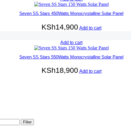
Seven SS Stars 450Watts Monocrystalline Solar Panel
KSh
14,900
Add to cart
Add to cart
Seven SS Stars 550Watts Monocrystalline Solar Panel
KSh
18,900
Add to cart
Filter