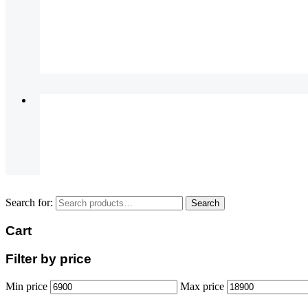
Search for:
Search
Cart
Filter by price
Min price
Max price