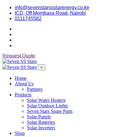
info@sevenstarssolarenergy.co.ke
ICD, Off Mombasa Road, Nairobi
0111745582
Request Quote
×
Home
About Us
Partners
Products
Solar Water Heaters
Solar Outdoor Lights
Seven Stars Spare Parts
Solar Panels
Solar Batteries
Solar Inverters
Shop