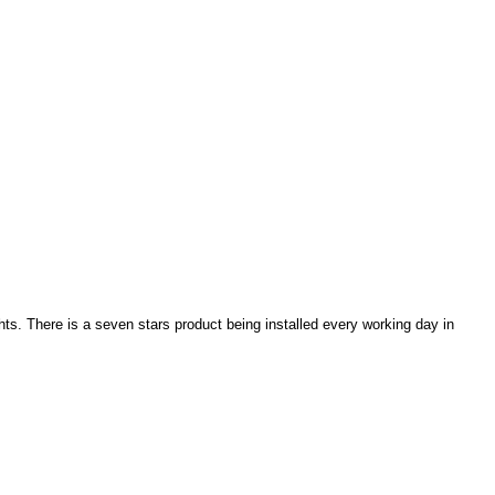
ghts. There is a seven stars product being installed every working day in