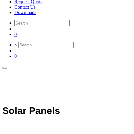
Request Quote
Contact Us
Downloads
0
×
0
Solar Panels