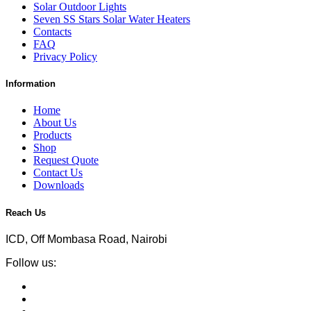
Solar Outdoor Lights
Seven SS Stars Solar Water Heaters
Contacts
FAQ
Privacy Policy
Information
Home
About Us
Products
Shop
Request Quote
Contact Us
Downloads
Reach Us
ICD, Off Mombasa Road, Nairobi
Follow us: