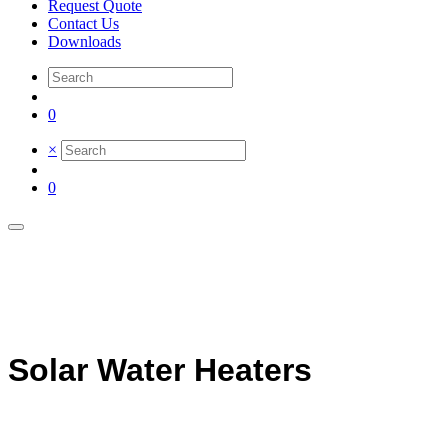
Request Quote
Contact Us
Downloads
0
×
0
Solar Water Heaters