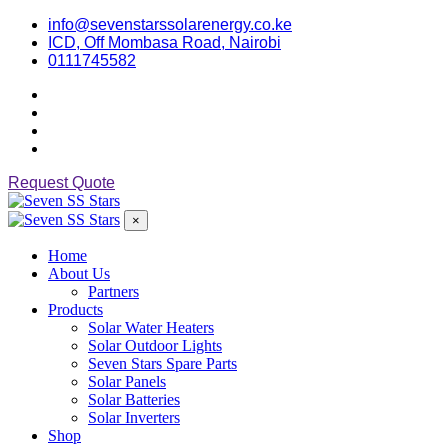
info@sevenstarssolarenergy.co.ke
ICD, Off Mombasa Road, Nairobi
0111745582
Request Quote
×
Home
About Us
Partners
Products
Solar Water Heaters
Solar Outdoor Lights
Seven Stars Spare Parts
Solar Panels
Solar Batteries
Solar Inverters
Shop