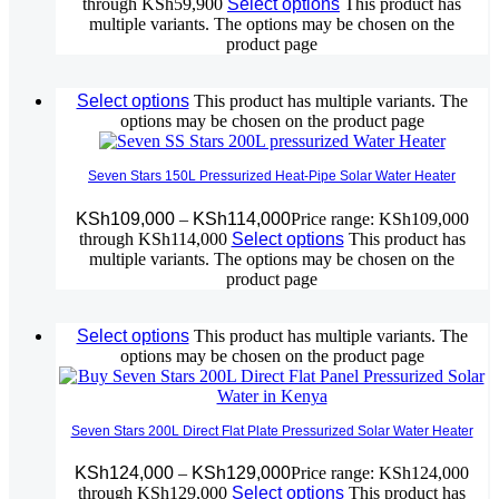
through KSh59,900
Select options
This product has
multiple variants. The options may be chosen on the
product page
Select options
This product has multiple variants. The
options may be chosen on the product page
Seven Stars 150L Pressurized Heat-Pipe Solar Water Heater
KSh
109,000
–
KSh
114,000
Price range: KSh109,000
through KSh114,000
Select options
This product has
multiple variants. The options may be chosen on the
product page
Select options
This product has multiple variants. The
options may be chosen on the product page
Seven Stars 200L Direct Flat Plate Pressurized Solar Water Heater
KSh
124,000
–
KSh
129,000
Price range: KSh124,000
through KSh129,000
Select options
This product has