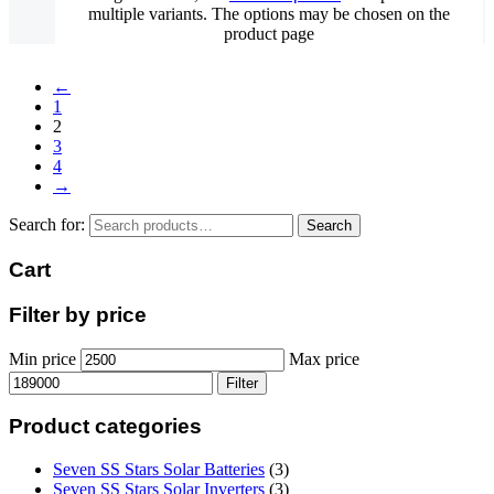
multiple variants. The options may be chosen on the
product page
←
1
2
3
4
→
Search for:
Search
Cart
Filter by price
Min price
Max price
Filter
Product categories
Seven SS Stars Solar Batteries
(3)
Seven SS Stars Solar Inverters
(3)