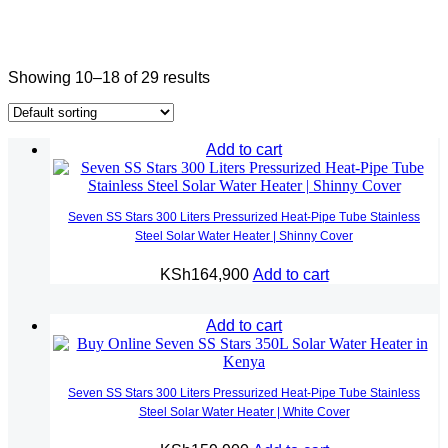
Showing 10–18 of 29 results
Add to cart
Seven SS Stars 300 Liters Pressurized Heat-Pipe Tube Stainless
Steel Solar Water Heater | Shinny Cover
KSh
164,900
Add to cart
Add to cart
Seven SS Stars 300 Liters Pressurized Heat-Pipe Tube Stainless
Steel Solar Water Heater | White Cover