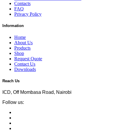
Contacts
FAQ
Privacy Policy
Information
Home
About Us
Products
Shop
Request Quote
Contact Us
Downloads
Reach Us
ICD, Off Mombasa Road, Nairobi
Follow us: