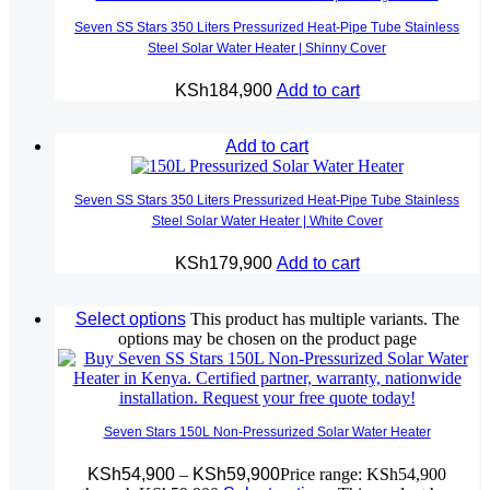
Seven SS Stars 350 Liters Pressurized Heat-Pipe Tube Stainless
Steel Solar Water Heater | Shinny Cover
KSh
184,900
Add to cart
Add to cart
Seven SS Stars 350 Liters Pressurized Heat-Pipe Tube Stainless
Steel Solar Water Heater | White Cover
KSh
179,900
Add to cart
Select options
This product has multiple variants. The
options may be chosen on the product page
Seven Stars 150L Non-Pressurized Solar Water Heater
KSh
54,900
–
KSh
59,900
Price range: KSh54,900