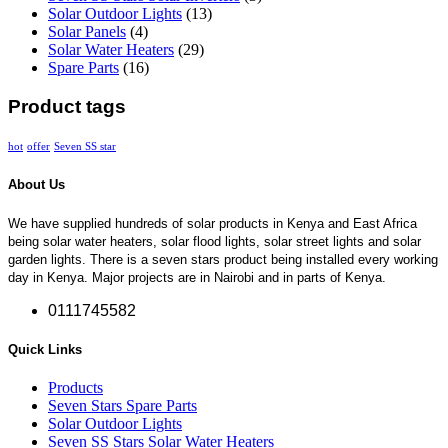
Solar Outdoor Lights
(13)
Solar Panels
(4)
Solar Water Heaters
(29)
Spare Parts
(16)
Product tags
hot
offer
Seven SS star
About Us
We have supplied hundreds of solar products in Kenya and East Africa
being solar water heaters, solar flood lights, solar street lights and solar
garden lights. There is a seven stars product being installed every working
day in Kenya. Major projects are in Nairobi and in parts of Kenya.
0111745582
Quick Links
Products
Seven Stars Spare Parts
Solar Outdoor Lights
Seven SS Stars Solar Water Heaters