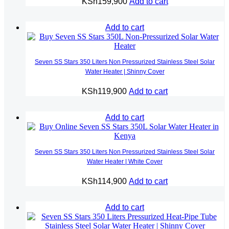
KSh
159,900
Add to cart
Add to cart
Seven SS Stars 350 Liters Non Pressurized Stainless Steel Solar
Water Heater | Shinny Cover
KSh
119,900
Add to cart
Add to cart
Seven SS Stars 350 Liters Non Pressurized Stainless Steel Solar
Water Heater | White Cover
KSh
114,900
Add to cart
Add to cart